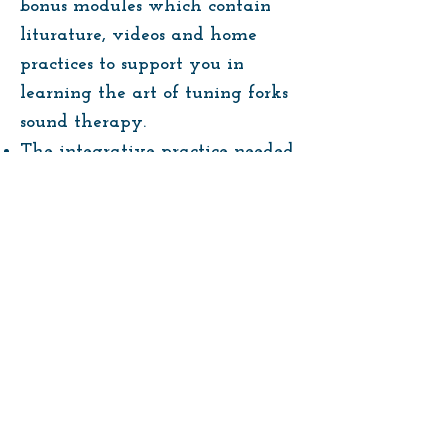
bonus modules which contain
liturature, videos and home
practices to support you in
learning the art of tuning forks
sound therapy.
The integrative practice needed
to develop the confidence in
working with these instrument
for your own personal healing
journey as well as supporting
others.
A certificate of completion once
you have finished the course.
Enroll Now