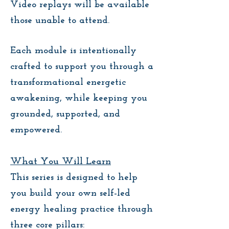
Video replays will be available
those unable to attend.
Each module is intentionally
crafted to support you through a
transformational energetic
awakening, while keeping you
grounded, supported, and
empowered.
What You Will Learn
This series is designed to help
you build your own self-led
energy healing practice through
three core pillars: