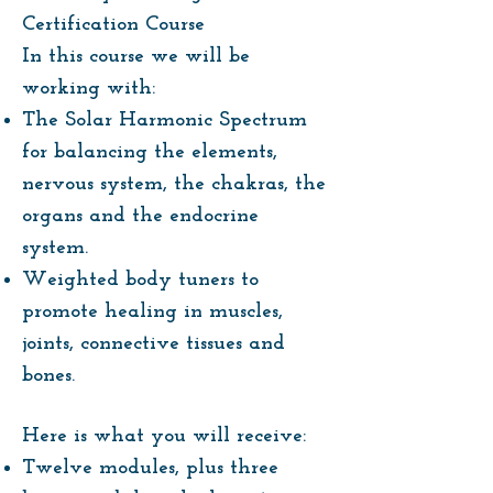
Certification Course
In this course we will be
working with:
The Solar Harmonic Spectrum
for balancing the elements,
nervous system, the chakras, the
organs and the endocrine
system.
Weighted body tuners to
promote healing in muscles,
joints, connective tissues and
bones.
Here is what you will receive:
Twelve modules, plus three