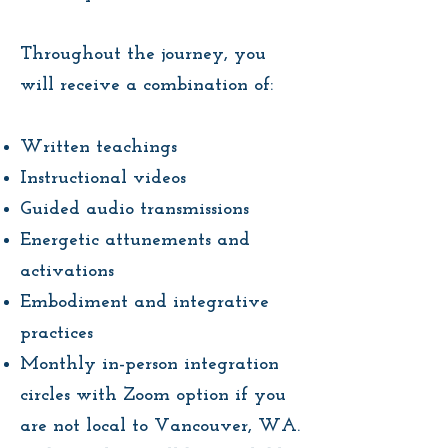
Throughout the journey, you
will receive a combination of:
Written teachings
Instructional videos
Guided audio transmissions
Energetic attunements and
activations
Embodiment and integrative
practices
Monthly in-person integration
circles with Zoom option if you
are not local to Vancouver, WA.