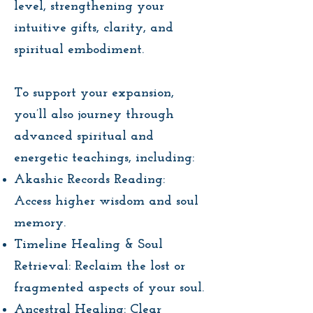
level, strengthening your
intuitive gifts, clarity, and
spiritual embodiment.
To support your expansion,
you’ll also journey through
advanced spiritual and
energetic teachings, including:
Akashic Records Reading:
Access higher wisdom and soul
memory.
Timeline Healing & Soul
Retrieval: Reclaim the lost or
fragmented aspects of your soul.
Ancestral Healing: Clear