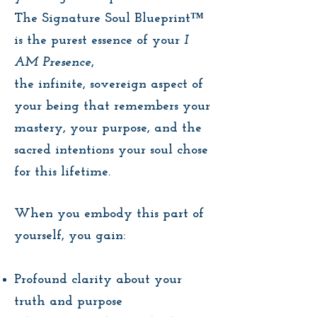
The Signature Soul Blueprint™
is the purest essence of your
I
AM Presence
,
the infinite, sovereign aspect of
your being that remembers your
mastery, your purpose, and the
sacred intentions your soul chose
for this lifetime.
When you embody this part of
yourself, you gain:
Profound clarity about your
truth and purpose