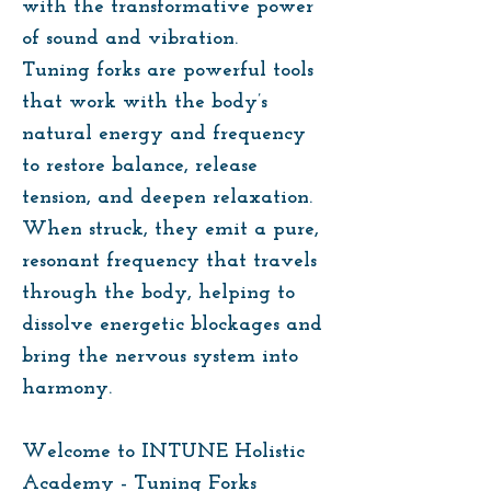
with the transformative power
of sound and vibration.
Tuning forks are powerful tools
that work with the body’s
natural energy and frequency
to restore balance, release
tension, and deepen relaxation.
When struck, they emit a pure,
resonant frequency that travels
through the body, helping to
dissolve energetic blockages and
bring the nervous system into
harmony.
Welcome to INTUNE Holistic
Academy - Tuning Forks