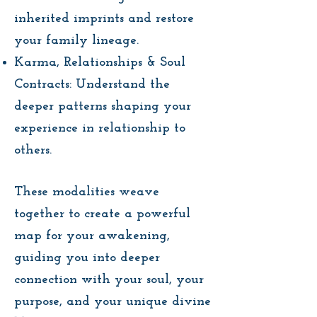
inherited imprints and restore
your family lineage.
Karma, Relationships & Soul
Contracts: Understand the
deeper patterns shaping your
experience in relationship to
others.
These modalities weave
together to create a powerful
map for your awakening,
guiding you into deeper
connection with your soul, your
purpose, and your unique divine