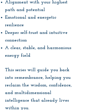
Alignment with your highest
path and potential
Emotional and energetic
resilience
Deeper self-trust and intuitive
connection
A clear, stable, and harmonious
energy field
This series will guide you back
into remembrance, helping you
reclaim the wisdom, confidence,
and multidimensional
intelligence that already lives
within you.