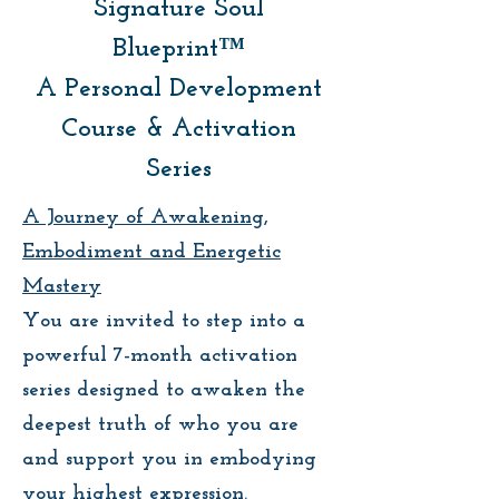
Signature Soul
Blueprint™
A Personal Development
Course & Activation
Series
A Journey of Awakening,
Embodiment and Energetic
Mastery
You are invited to step into a
powerful 7-month activation
series designed to awaken the
deepest truth of who you are
and support you in embodying
your highest expression.