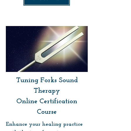
Tuning Forks Sound
Therapy
Online Certification
Course
Enhance your healing practice