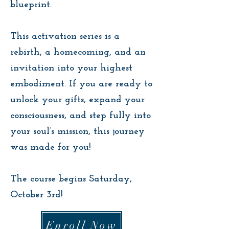
blueprint.
This activation series is a
rebirth, a homecoming, and an
invitation into your highest
embodiment. If you are ready to
unlock your gifts, expand your
consciousness, and step fully into
your soul’s mission, this journey
was made for you!
The course begins Saturday,
October 3rd!
Enroll Now