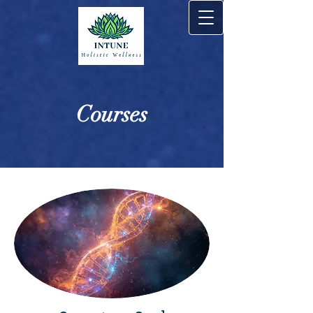
Courses