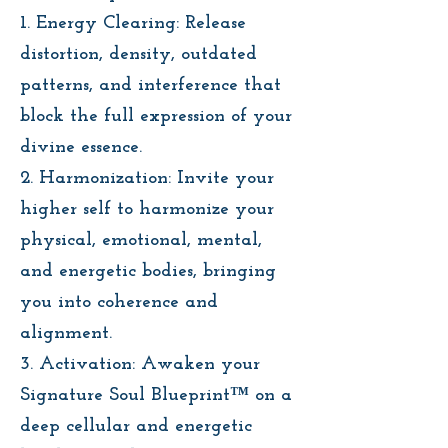
1. Energy Clearing: Release
distortion, density, outdated
patterns, and interference that
block the full expression of your
divine essence.
2. Harmonization: Invite your
higher self to harmonize your
physical, emotional, mental,
and energetic bodies, bringing
you into coherence and
alignment.
3. Activation: Awaken your
Signature Soul Blueprint™ on a
deep cellular and energetic