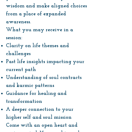
wisdom and make aligned choices
from a place of expanded
awareness.
What you may receive in a
session:
Clarity on life themes and
challenges
Past life insights impacting your
current path
Understanding of soul contracts
and karmic patterns
Guidance for healing and
transformation
A deeper connection to your
higher self and soul mission
Come with an open heart and