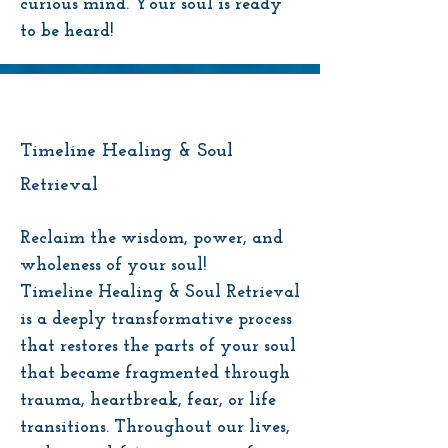
curious mind. Your soul is ready
to be heard!
Timeline Healing & Soul
Retrieval
Reclaim the wisdom, power, and
wholeness of your soul!
Timeline Healing & Soul Retrieval
is a deeply transformative process
that restores the parts of your soul
that became fragmented through
trauma, heartbreak, fear, or life
transitions. Throughout our lives,