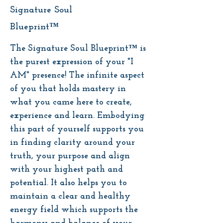
Signature Soul
Blueprint™
The Signature Soul Blueprint™ is
the purest expression of your "I
AM" presence! The infinite aspect
of you that holds mastery in
what you came here to create,
experience and learn. Embodying
this part of yourself supports you
in finding clarity around your
truth, your purpose and align
with your highest path and
potential. It also helps you to
maintain a clear and healthy
energy field which supports the