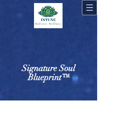
Signature Soul
Blueprint™