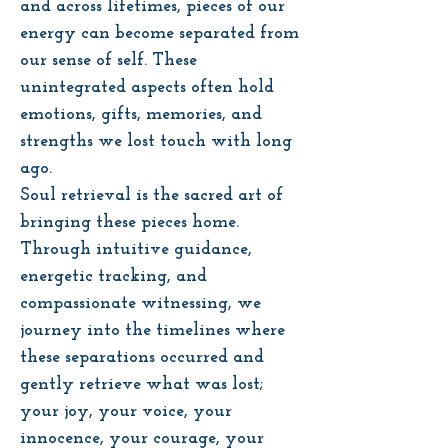
and across lifetimes, pieces of our
energy can become separated from
our sense of self. These
unintegrated aspects often hold
emotions, gifts, memories, and
strengths we lost touch with long
ago.
Soul retrieval is the sacred art of
bringing these pieces home.
Through intuitive guidance,
energetic tracking, and
compassionate witnessing, we
journey into the timelines where
these separations occurred and
gently retrieve what was lost;
your joy, your voice, your
innocence, your courage, your