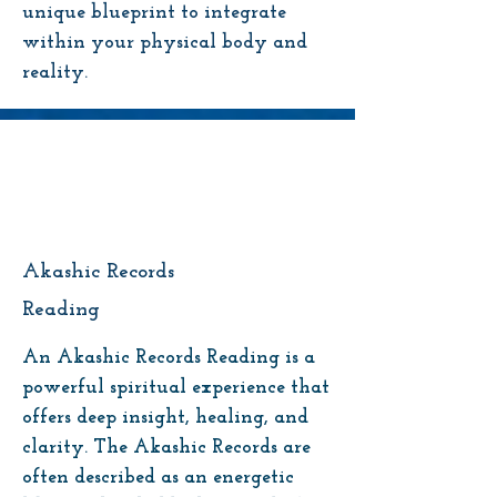
unique blueprint to integrate
within your physical body and
reality.
Akashic Records
Reading
An Akashic Records Reading is a
powerful spiritual experience that
offers deep insight, healing, and
clarity. The Akashic Records are
often described as an energetic